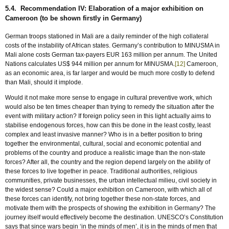
5.4. Recommendation IV: Elaboration of a major exhibition on
Cameroon (to be shown firstly in Germany)
German troops stationed in Mali are a daily reminder of the high collateral
costs of the instability of African states. Germany’s contribution to MINUSMA in
Mali alone costs German tax-payers EUR 163 million per annum. The United
Nations calculates US$ 944 million per annum for MINUSMA.
[12]
Cameroon,
as an economic area, is far larger and would be much more costly to defend
than Mali, should it implode.
Would it not make more sense to engage in cultural preventive work, which
would also be ten times cheaper than trying to remedy the situation after the
event with military action? If foreign policy seen in this light actually aims to
stabilise endogenous forces, how can this be done in the least costly, least
complex and least invasive manner? Who is in a better position to bring
together the environmental, cultural, social and economic potential and
problems of the country and produce a realistic image than the non-state
forces? After all, the country and the region depend largely on the ability of
these forces to live together in peace. Traditional authorities, religious
communities, private businesses, the urban intellectual milieu, civil society in
the widest sense? Could a major exhibition on Cameroon, with which all of
these forces can identify, not bring together these non-state forces, and
motivate them with the prospects of showing the exhibition in Germany? The
journey itself would effectively become the destination. UNESCO’s Constitution
says that since wars begin ‘in the minds of men’, it is in the minds of men that