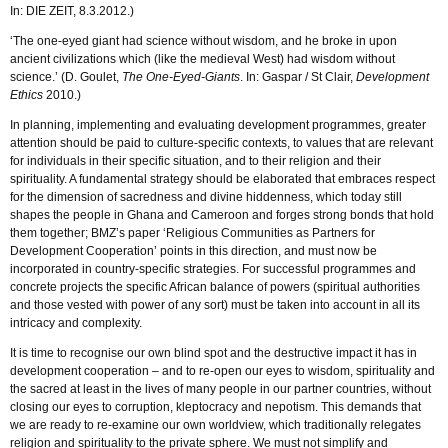
In: DIE ZEIT, 8.3.2012.)
‘The one-eyed giant had science without wisdom, and he broke in upon
ancient civilizations which (like the medieval West) had wisdom without
science.’ (D. Goulet,
The One-Eyed-Giants
. In: Gaspar / St Clair,
Development
Ethics
2010.)
In planning, implementing and evaluating development programmes, greater
attention should be paid to culture-specific contexts, to values that are relevant
for individuals in their specific situation, and to their religion and their
spirituality. A fundamental strategy should be elaborated that embraces respect
for the dimension of sacredness and divine hiddenness, which today still
shapes the people in Ghana and Cameroon and forges strong bonds that hold
them together; BMZ’s paper ‘Religious Communities as Partners for
Development Cooperation’ points in this direction, and must now be
incorporated in country-specific strategies. For successful programmes and
concrete projects the specific African balance of powers (spiritual authorities
and those vested with power of any sort) must be taken into account in all its
intricacy and complexity.
It is time to recognise our own blind spot and the destructive impact it has in
development cooperation – and to re-open our eyes to wisdom, spirituality and
the sacred at least in the lives of many people in our partner countries, without
closing our eyes to corruption, kleptocracy and nepotism. This demands that
we are ready to re-examine our own worldview, which traditionally relegates
religion and spirituality to the private sphere. We must not simplify and