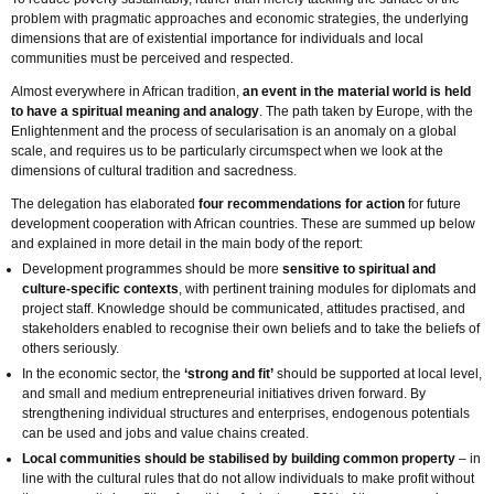
problem with pragmatic approaches and economic strategies, the underlying
dimensions that are of existential importance for individuals and local
communities must be perceived and respected.
Almost everywhere in African tradition,
an event in the material world is held
to have a spiritual meaning and analogy
. The path taken by Europe, with the
Enlightenment and the process of secularisation is an anomaly on a global
scale, and requires us to be particularly circumspect when we look at the
dimensions of cultural tradition and sacredness.
The delegation has elaborated
four recommendations for action
for future
development cooperation with African countries. These are summed up below
and explained in more detail in the main body of the report:
Development programmes should be more
sensitive to spiritual and
culture-specific contexts
, with pertinent training modules for diplomats and
project staff. Knowledge should be communicated, attitudes practised, and
stakeholders enabled to recognise their own beliefs and to take the beliefs of
others seriously.
In the economic sector, the
‘strong and fit’
should be supported at local level,
and small and medium entrepreneurial initiatives driven forward. By
strengthening individual structures and enterprises, endogenous potentials
can be used and jobs and value chains created.
Local communities should be stabilised by building common property
– in
line with the cultural rules that do not allow individuals to make profit without