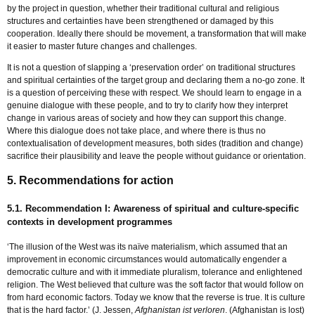
by the project in question, whether their traditional cultural and religious
structures and certainties have been strengthened or damaged by this
cooperation. Ideally there should be movement, a transformation that will make
it easier to master future changes and challenges.
It is not a question of slapping a ‘preservation order’ on traditional structures
and spiritual certainties of the target group and declaring them a no-go zone. It
is a question of perceiving these with respect. We should learn to engage in a
genuine dialogue with these people, and to try to clarify how they interpret
change in various areas of society and how they can support this change.
Where this dialogue does not take place, and where there is thus no
contextualisation of development measures, both sides (tradition and change)
sacrifice their plausibility and leave the people without guidance or orientation.
5. Recommendations for action
5.1. Recommendation I: Awareness of spiritual and culture-specific
contexts in development programmes
‘The illusion of the West was its naïve materialism, which assumed that an
improvement in economic circumstances would automatically engender a
democratic culture and with it immediate pluralism, tolerance and enlightened
religion. The West believed that culture was the soft factor that would follow on
from hard economic factors. Today we know that the reverse is true. It is culture
that is the hard factor.’ (J. Jessen,
Afghanistan ist verloren
. (Afghanistan is lost)