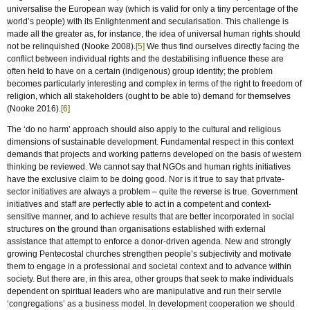
universalise the European way (which is valid for only a tiny percentage of the
world’s people) with its Enlightenment and secularisation. This challenge is
made all the greater as, for instance, the idea of universal human rights should
not be relinquished (Nooke 2008).
[5]
We thus find ourselves directly facing the
conflict between individual rights and the destabilising influence these are
often held to have on a certain (indigenous) group identity; the problem
becomes particularly interesting and complex in terms of the right to freedom of
religion, which all stakeholders (ought to be able to) demand for themselves
(Nooke 2016).
[6]
The ‘do no harm’ approach should also apply to the cultural and religious
dimensions of sustainable development. Fundamental respect in this context
demands that projects and working patterns developed on the basis of western
thinking be reviewed. We cannot say that NGOs and human rights initiatives
have the exclusive claim to be doing good. Nor is it true to say that private-
sector initiatives are always a problem – quite the reverse is true. Government
initiatives and staff are perfectly able to act in a competent and context-
sensitive manner, and to achieve results that are better incorporated in social
structures on the ground than organisations established with external
assistance that attempt to enforce a donor-driven agenda. New and strongly
growing Pentecostal churches strengthen people’s subjectivity and motivate
them to engage in a professional and societal context and to advance within
society. But there are, in this area, other groups that seek to make individuals
dependent on spiritual leaders who are manipulative and run their servile
‘congregations’ as a business model. In development cooperation we should