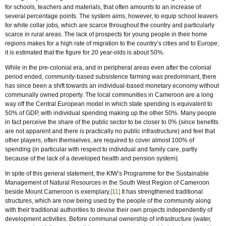
for schools, teachers and materials, that often amounts to an increase of
several percentage points. The system aims, however, to equip school leavers
for white collar jobs, which are scarce throughout the country and particularly
scarce in rural areas. The lack of prospects for young people in their home
regions makes for a high rate of migration to the country’s cities and to Europe;
it is estimated that the figure for 20 year-olds is about 50%.
While in the pre-colonial era, and in peripheral areas even after the colonial
period ended, community-based subsistence farming was predominant, there
has since been a shift towards an individual-based monetary economy without
communally owned property. The local communities in Cameroon are a long
way off the Central European model in which state spending is equivalent to
50% of GDP, with individual spending making up the other 50%. Many people
in fact perceive the share of the public sector to be closer to 0% (since benefits
are not apparent and there is practically no public infrastructure) and feel that
other players, often themselves, are required to cover almost 100% of
spending (in particular with respect to individual and family care, partly
because of the lack of a developed health and pension system).
In spite of this general statement, the KfW’s Programme for the Sustainable
Management of Natural Resources in the South West Region of Cameroon
beside Mount Cameroon is exemplary.
[11]
It has strengthened traditional
structures, which are now being used by the people of the community along
with their traditional authorities to devise their own projects independently of
development activities. Before communal ownership of infrastructure (water,