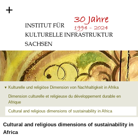
+
Kulturelle und religiöse Dimension von Nachhaltigkeit in Afrika
Dimension culturelle et religieuse du développement durable en
Afrique
Cultural and religious dimensions of sustainability in Africa
Cultural and religious dimensions of sustainability in
Africa