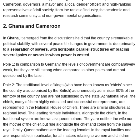
Cameroon, governors, a mayor and a local gender officer) and high-ranking
representatives of civil society, from the ranks of industry, the academic and
research community and non-governmental organisations.
2. Ghana and Cameroon
In
Ghana
, it emerged from the discussions held that the country’s remarkable
political stability, with several peaceful changes in government is due primarily
to a
separation of powers, with horizontal parallel structures embracing
several poles or actors in whom power is vested
.
Pole 1: In comparison to Germany, the levels of government are comparatively
weak, but they are still strong when compared to other poles and are not
questioned by the latter.
Pole 2: The traditional level of kings (who have been known as ‘chiefs’ since
the country was colonised by the British) autonomously administer 80% of the
territory of the country and are not subsidised by the state. At national level, the
chiefs, many of them highly educated and successful entrepreneurs, are
represented in the National House of Chiefs. There are similar structures at
regional level. The leading female individuals, alongside the chiefs, in the
traditional system are known as queenmothers. They are neither the wife nor
the mother of the chief, but rule alongside the chief and come from the same
royal family. Queenmothers are the leading females in the royal families and
are responsible, in particular, for all matters relating to women and children.