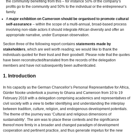
the community benefiting from this – for instance 50% of the company’s
profits go to the community and 50% to the individual or the entrepreneur’s
family.
A
major exhibition on Cameroon should be organised to promote cultural
self-assurance
– within the scope of a multi-annual, broad-based process
involving non-state actors it should integrate African diversity and offer an
appropriate narrative, under European observation.
Section three of the following report contains
statements made by
stakeholders
, which are well worth reading; we would like to thank the
individuals quoted for their trust and their goodwill. Please note that the quotes
have been reconstructed/translated from the records of the delegation
members and have not subsequently been authenticated.
1. Introduction
In his capacity as the German Chancellor’s Personal Representative for Africa,
Günter Nooke undertook a journey to Ghana and Cameroon from 10 to 19
February 2018 with a delegation comprising academics and representatives of
civil society with a view to better identifying and understanding the interplay
between tradition, culture, religion, and endogenous development potentials.
The theme of the journey was ‘Cultural and religious dimensions of
sustainability’. The aim was to place these contexts and the significance
thereof more firmly in a broader and changed paradigm of development
cooperation and pertinent practice, and thus generate impetus for the new