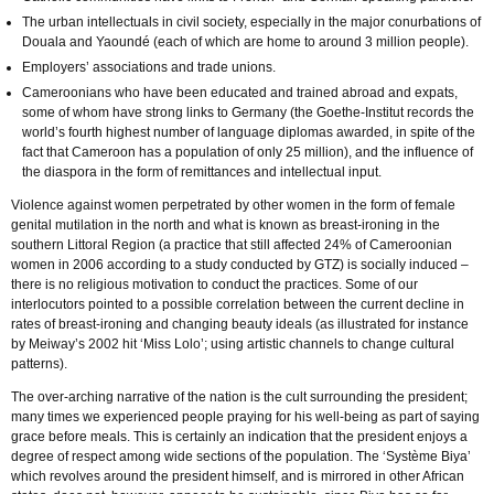
The urban intellectuals in civil society, especially in the major conurbations of
Douala and Yaoundé (each of which are home to around 3 million people).
Employers’ associations and trade unions.
Cameroonians who have been educated and trained abroad and expats,
some of whom have strong links to Germany (the Goethe-Institut records the
world’s fourth highest number of language diplomas awarded, in spite of the
fact that Cameroon has a population of only 25 million), and the influence of
the diaspora in the form of remittances and intellectual input.
Violence against women perpetrated by other women in the form of female
genital mutilation in the north and what is known as breast-ironing in the
southern Littoral Region (a practice that still affected 24% of Cameroonian
women in 2006 according to a study conducted by GTZ) is socially induced –
there is no religious motivation to conduct the practices. Some of our
interlocutors pointed to a possible correlation between the current decline in
rates of breast-ironing and changing beauty ideals (as illustrated for instance
by Meiway’s 2002 hit ‘Miss Lolo’; using artistic channels to change cultural
patterns).
The over-arching narrative of the nation is the cult surrounding the president;
many times we experienced people praying for his well-being as part of saying
grace before meals. This is certainly an indication that the president enjoys a
degree of respect among wide sections of the population. The ‘Système Biya’
which revolves around the president himself, and is mirrored in other African