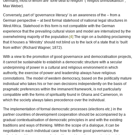
Germany, most of whom are ‘tone deaf to religion’ (“religiös unmusikalisch”,
Max Weber).
Conversely, part of ‘governance literacy’ is an awareness of the – from a
German perspective – at best formal statehood of national legal structures in
West Africa. Statehood in this form is not compatible with the German
experience that the prevailing cultural vision and model are internalized by the
overwhelming majority of the population.
[4]
The sign on a building proclaiming
that it houses a ‘Ministry’ should not blind us to the lack of a state that is ‘built
from within’ (Richard Wagner, 1872).
With a view to the promotion of good governance and democratisation projects,
it cannot be sustainable to establish a democratic structure with a secular
underpinning of power in a cultural and religious environment in which
authority, the exercise of power and leadership always have religious
connotations. The model of western democracy, based on the politically mature
individual who takes his or her own decisions independently on the basis of
pragmatic preferences within the immanent framework, is not particularly
compatible with the forms of spirituality found in Ghana and Cameroon, in
which the society always takes precedence over the individual.
The implementation of formal democratic processes (elections etc.) in the
partner countries of development cooperation should be accompanied by a
gradual contextualisation of democratic principles in and with the existing
traditions and ways of thinking. Within the scope of a dialogue, it can be
negotiated in each individual case how to define good governance, the