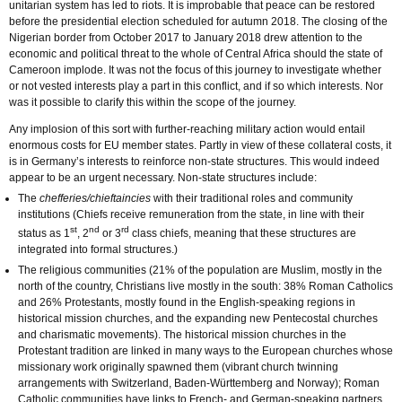
unitarian system has led to riots. It is improbable that peace can be restored
before the presidential election scheduled for autumn 2018. The closing of the
Nigerian border from October 2017 to January 2018 drew attention to the
economic and political threat to the whole of Central Africa should the state of
Cameroon implode. It was not the focus of this journey to investigate whether
or not vested interests play a part in this conflict, and if so which interests. Nor
was it possible to clarify this within the scope of the journey.
Any implosion of this sort with further-reaching military action would entail
enormous costs for EU member states. Partly in view of these collateral costs, it
is in Germany’s interests to reinforce non-state structures. This would indeed
appear to be an urgent necessary. Non-state structures include:
The
chefferies/chieftaincies
with their traditional roles and community
institutions (Chiefs receive remuneration from the state, in line with their
st
nd
rd
status as 1
, 2
or 3
class chiefs, meaning that these structures are
integrated into formal structures.)
The religious communities (21% of the population are Muslim, mostly in the
north of the country, Christians live mostly in the south: 38% Roman Catholics
and 26% Protestants, mostly found in the English-speaking regions in
historical mission churches, and the expanding new Pentecostal churches
and charismatic movements). The historical mission churches in the
Protestant tradition are linked in many ways to the European churches whose
missionary work originally spawned them (vibrant church twinning
arrangements with Switzerland, Baden-Württemberg and Norway); Roman
Catholic communities have links to French- and German-speaking partners.