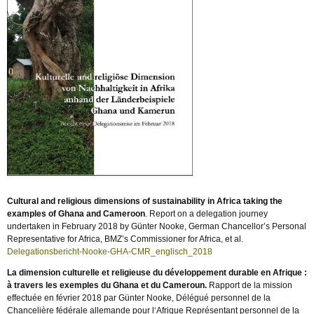
Cultural and religious dimensions of sustainability in Africa taking the
examples of Ghana and Cameroon
. Report on a delegation journey
undertaken in February 2018 by Günter Nooke, German Chancellor’s Personal
Representative for Africa, BMZ’s Commissioner for Africa, et al.
Delegationsbericht-Nooke-GHA-CMR_englisch_2018
La dimension culturelle et religieuse du développement durable en Afrique :
à travers les exemples du Ghana et du Cameroun.
Rapport de la mission
effectuée en février 2018 par Günter Nooke, Délégué personnel de la
Chancelière fédérale allemande pour l‘Afrique Représentant personnel de la