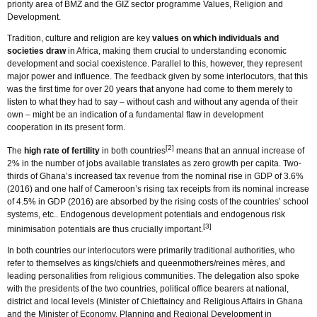
priority area of BMZ and the GIZ sector programme Values, Religion and
Development.
Tradition, culture and religion are key
values on which individuals and
societies draw
in Africa, making them crucial to understanding economic
development and social coexistence. Parallel to this, however, they represent
major power and influence. The feedback given by some interlocutors, that this
was the first time for over 20 years that anyone had come to them merely to
listen to what they had to say – without cash and without any agenda of their
own – might be an indication of a fundamental flaw in development
cooperation in its present form.
[2]
The
high rate of fertility
in both countries
means that an annual increase of
2% in the number of jobs available translates as zero growth per capita. Two-
thirds of Ghana’s increased tax revenue from the nominal rise in GDP of 3.6%
(2016) and one half of Cameroon’s rising tax receipts from its nominal increase
of 4.5% in GDP (2016) are absorbed by the rising costs of the countries’ school
systems, etc.. Endogenous development potentials and endogenous risk
[3]
minimisation potentials are thus crucially important.
In both countries our interlocutors were primarily traditional authorities, who
refer to themselves as kings/chiefs and queenmothers/reines mères, and
leading personalities from religious communities. The delegation also spoke
with the presidents of the two countries, political office bearers at national,
district and local levels (Minister of Chieftaincy and Religious Affairs in Ghana
and the Minister of Economy, Planning and Regional Development in