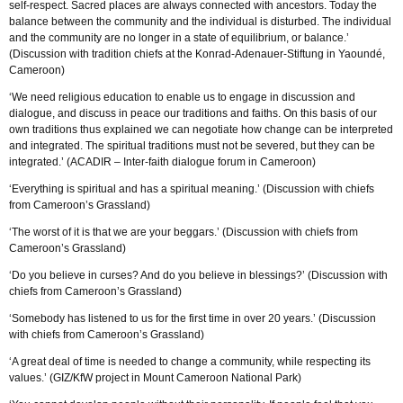
self-respect. Sacred places are always connected with ancestors. Today the
balance between the community and the individual is disturbed. The individual
and the community are no longer in a state of equilibrium, or balance.’
(Discussion with tradition chiefs at the Konrad-Adenauer-Stiftung in Yaoundé,
Cameroon)
‘We need religious education to enable us to engage in discussion and
dialogue, and discuss in peace our traditions and faiths. On this basis of our
own traditions thus explained we can negotiate how change can be interpreted
and integrated. The spiritual traditions must not be severed, but they can be
integrated.’ (ACADIR – Inter-faith dialogue forum in Cameroon)
‘Everything is spiritual and has a spiritual meaning.’ (Discussion with chiefs
from Cameroon’s Grassland)
‘The worst of it is that we are your beggars.’ (Discussion with chiefs from
Cameroon’s Grassland)
‘Do you believe in curses? And do you believe in blessings?’ (Discussion with
chiefs from Cameroon’s Grassland)
‘Somebody has listened to us for the first time in over 20 years.’ (Discussion
with chiefs from Cameroon’s Grassland)
‘A great deal of time is needed to change a community, while respecting its
values.’ (GIZ/KfW project in Mount Cameroon National Park)