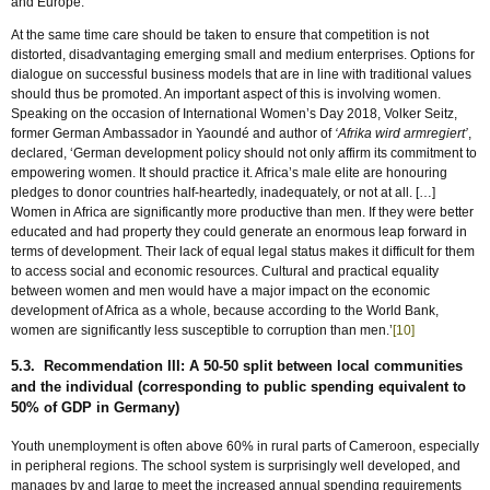
and Europe.
At the same time care should be taken to ensure that competition is not
distorted, disadvantaging emerging small and medium enterprises. Options for
dialogue on successful business models that are in line with traditional values
should thus be promoted. An important aspect of this is involving women.
Speaking on the occasion of International Women’s Day 2018, Volker Seitz,
former German Ambassador in Yaoundé and author of
‘Afrika wird armregiert’
,
declared, ‘German development policy should not only affirm its commitment to
empowering women. It should practice it. Africa’s male elite are honouring
pledges to donor countries half-heartedly, inadequately, or not at all. […]
Women in Africa are significantly more productive than men. If they were better
educated and had property they could generate an enormous leap forward in
terms of development. Their lack of equal legal status makes it difficult for them
to access social and economic resources. Cultural and practical equality
between women and men would have a major impact on the economic
development of Africa as a whole, because according to the World Bank,
women are significantly less susceptible to corruption than men.’
[10]
5.3. Recommendation III: A 50-50 split between local communities
and the individual (corresponding to public spending equivalent to
50% of GDP in Germany)
Youth unemployment is often above 60% in rural parts of Cameroon, especially
in peripheral regions. The school system is surprisingly well developed, and
manages by and large to meet the increased annual spending requirements