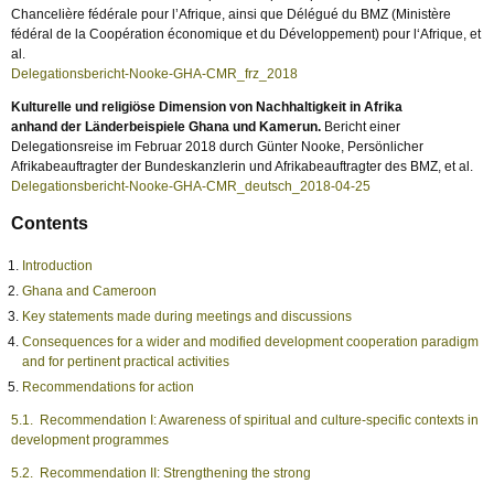
Chancelière fédérale pour l’Afrique, ainsi que Délégué du BMZ (Ministère
fédéral de la Coopération économique et du Développement) pour l‘Afrique, et
al.
Delegationsbericht-Nooke-GHA-CMR_frz_2018
Kulturelle und religiöse Dimension von Nachhaltigkeit in Afrika
anhand der Länderbeispiele Ghana und Kamerun.
Bericht einer
Delegationsreise im Februar 2018 durch Günter Nooke, Persönlicher
Afrikabeauftragter der Bundeskanzlerin und Afrikabeauftragter des BMZ, et al.
Delegationsbericht-Nooke-GHA-CMR_deutsch_2018-04-25
Contents
Introduction
Ghana and Cameroon
Key statements made during meetings and discussions
Consequences for a wider and modified development cooperation paradigm
and for pertinent practical activities
Recommendations for action
5.1. Recommendation I: Awareness of spiritual and culture-specific contexts in
development programmes
5.2. Recommendation II: Strengthening the strong