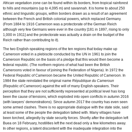
African vegetation zone can be found within its borders, from tropical rainforest
to hills and mountains (up to 4,095 m) and savannah. It is home to about 250
ethnic and linguistic groups, within borders drawn as a result of an agreement
between the French and British colonial powers, which replaced Germany.
(From 1884 to 1916 Cameroon was a protectorate of the German Reich
although very few Germans were ever in the country [181 in 1897, rising to only
1,000 in 1911] and the protectorate was actually a drain on the budget of the
Reich rather than contributing to it).
The two English-speaking regions of the ten regions that today make up
Cameroon voted in a plebiscite conducted by the UN in 1961 to join the
Cameroon Republic on the basis of a pledge that this would then become a
federal republic. (The northern regions of what had been the British
Cameroons voted in favour of joining the Federation of Nigeria). In 1972 the
Federal Republic of Cameroon became the United Republic of Cameroon. In
1984 the state reinstated the original name
République du Cameroun
(Republic of Cameroon) against the will of many English-speakers. Their
perception that they are not sufficiently represented at political level has long
been the cause of tensions, which exploded into open conflicts in autumn 2016
(with lawyers’ demonstrations). Since autumn 2017 the country has even seen
some armed clashes. There is no appropriate dialogue with the state side, said
at least some of the people the delegation talked with. Many villages have
been torched, allegedly by state security forces. Shortly after the delegation left
Buea on 18 February, hostilities left the next dead only a few kilometres away.
In other regions, a latent discontent with the inadequate integration into the