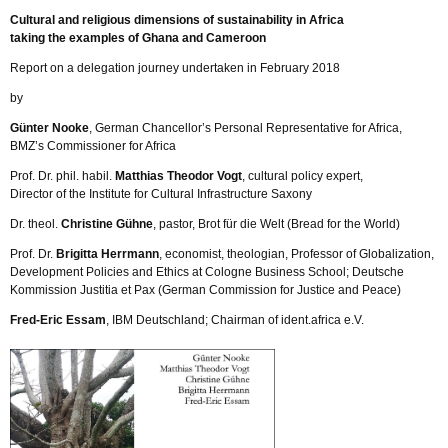
Cultural and religious dimensions of sustainability in Africa
taking the examples of Ghana and Cameroon
Report on a delegation journey undertaken in February 2018
by
Günter Nooke
, German Chancellor’s Personal Representative for Africa,
BMZ’s Commissioner for Africa
Prof. Dr. phil. habil.
Matthias Theodor Vogt
, cultural policy expert,
Director of the Institute for Cultural Infrastructure Saxony
Dr. theol.
Christine Gühne
, pastor, Brot für die Welt (Bread for the World)
Prof. Dr.
Brigitta Herrmann
, economist, theologian, Professor of Globalization,
Development Policies and Ethics at Cologne Business School; Deutsche
Kommission Justitia et Pax (German Commission for Justice and Peace)
Fred-Eric Essam
, IBM Deutschland; Chairman of ident.africa e.V.