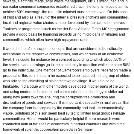
sewage, electricity, roads, solid waste management, etc.) is introduced and in
particular communal companies established that in the long term could aim to
achieve 50% coverage, the requisite mindset must be achieved. On this basis
of trust and also as a result of the internal pressure of chiefs and communities,
local and regional value chains can be developed by the actors themselves.
2
Tontines or programmes such as the der Bank Afriland First’s MC
programme
provide a good basis for financing projects using microloans in villages and
communities, which often have high repayment rates.
It would be helpful to support concepts that are considered to be culturally
acceptable in the respective communities, and which work at an economic
level. This could, for instance be a concept according to which about 50% of
the services and earnings go to the community in question while the other 50%
go to the individual. One member of Cameroon’s employers’ federation made a
proposal of this sort. In return he expected to be included in the group of elders
who advise the chief/king of his hometown or village. It would also be
thinkable, in dialogue with other models developed in other parts of the world,
and using modern information and communication technology to strike out
along new paths towards ensuring the corruption-free production and
distribution of goods and services. It is important, especially in rural areas, that
the company form is accepted by the community and that it is economically
viable. Solutions of this sort seem best suited to limited local groups (village
communities). Here it would be particularly helpful if more research were
conducted both at faculties of economics in partner countries and within the
framework of scientific cooperation projects in Germany.