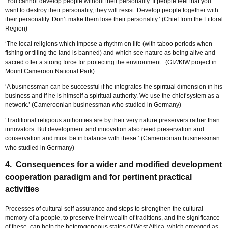
‘You cannot develop people without their personality. If people feel that you
want to destroy their personality, they will resist. Develop people together with
their personality. Don’t make them lose their personality.’ (Chief from the Littoral
Region)
‘The local religions which impose a rhythm on life (with taboo periods when
fishing or tilling the land is banned) and which see nature as being alive and
sacred offer a strong force for protecting the environment.’ (GIZ/KfW project in
Mount Cameroon National Park)
‘A businessman can be successful if he integrates the spiritual dimension in his
business and if he is himself a spiritual authority. We use the chief system as a
network.’ (Cameroonian businessman who studied in Germany)
‘Traditional religious authorities are by their very nature preservers rather than
innovators. But development and innovation also need preservation and
conservation and must be in balance with these.’ (Cameroonian businessman
who studied in Germany)
4. Consequences for a wider and modified development
cooperation paradigm and for pertinent practical
activities
Processes of cultural self-assurance and steps to strengthen the cultural
memory of a people, to preserve their wealth of traditions, and the significance
of these, can help the heterogeneous states of West Africa, which emerged as