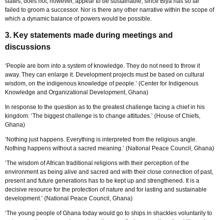
states, does not, however, appear to be sustainable, since Biya has so far
failed to groom a successor. Nor is there any other narrative within the scope of
which a dynamic balance of powers would be possible.
3. Key statements made during meetings and
discussions
‘People are born into a system of knowledge. They do not need to throw it
away. They can enlarge it. Development projects must be based on cultural
wisdom, on the indigenous knowledge of people.’ (Center for Indigenous
Knowledge and Organizational Development, Ghana)
In response to the question as to the greatest challenge facing a chief in his
kingdom: ‘The biggest challenge is to change attitudes.’ (House of Chiefs,
Ghana)
‘Nothing just happens. Everything is interpreted from the religious angle.
Nothing happens without a sacred meaning.’ (National Peace Council, Ghana)
‘The wisdom of African traditional religions with their perception of the
environment as being alive and sacred and with their close connection of past,
present and future generations has to be kept up and strengthened. It is a
decisive resource for the protection of nature and for lasting and sustainable
development.’ (National Peace Council, Ghana)
‘The young people of Ghana today would go to ships in shackles voluntarily to