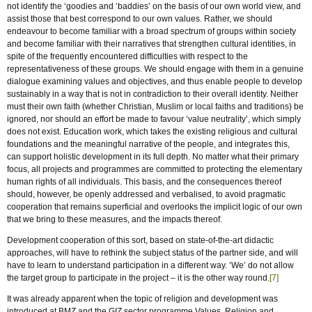
not identify the ‘goodies and ‘baddies’ on the basis of our own world view, and
assist those that best correspond to our own values. Rather, we should
endeavour to become familiar with a broad spectrum of groups within society
and become familiar with their narratives that strengthen cultural identities, in
spite of the frequently encountered difficulties with respect to the
representativeness of these groups. We should engage with them in a genuine
dialogue examining values and objectives, and thus enable people to develop
sustainably in a way that is not in contradiction to their overall identity. Neither
must their own faith (whether Christian, Muslim or local faiths and traditions) be
ignored, nor should an effort be made to favour ‘value neutrality’, which simply
does not exist. Education work, which takes the existing religious and cultural
foundations and the meaningful narrative of the people, and integrates this,
can support holistic development in its full depth. No matter what their primary
focus, all projects and programmes are committed to protecting the elementary
human rights of all individuals. This basis, and the consequences thereof
should, however, be openly addressed and verbalised, to avoid pragmatic
cooperation that remains superficial and overlooks the implicit logic of our own
that we bring to these measures, and the impacts thereof.
Development cooperation of this sort, based on state-of-the-art didactic
approaches, will have to rethink the subject status of the partner side, and will
have to learn to understand participation in a different way. ‘We’ do not allow
the target group to participate in the project – it is the other way round.
[7]
It was already apparent when the topic of religion and development was
introduced at BMZ and the GIZ sector programme Values, Religion and