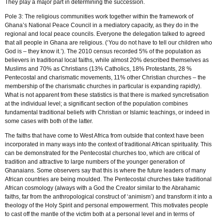
They play a major part in determining the succession.
Pole 3: The religious communities work together within the framework of
Ghana’s National Peace Council in a mediatory capacity, as they do in the
regional and local peace councils. Everyone the delegation talked to agreed
that all people in Ghana are religious. (‘You do not have to tell our children who
God is – they know it.’). The 2010 census recorded 5% of the population as
believers in traditional local faiths, while almost 20% described themselves as
Muslims and 70% as Christians (13% Catholics, 18% Protestants, 28 %
Pentecostal and charismatic movements, 11% other Christian churches – the
membership of the charismatic churches in particular is expanding rapidly).
What is not apparent from these statistics is that there is marked syncretisation
at the individual level; a significant section of the population combines
fundamental traditional beliefs with Christian or Islamic teachings, or indeed in
some cases with both of the latter.
The faiths that have come to West Africa from outside that context have been
incorporated in many ways into the context of traditional African spirituality. This
can be demonstrated for the Pentecostal churches too, which are critical of
tradition and attractive to large numbers of the younger generation of
Ghanaians. Some observers say that this is where the future leaders of many
African countries are being moulded. The Pentecostal churches take traditional
African cosmology (always with a God the Creator similar to the Abrahamic
faiths, far from the anthropological construct of ‘animism’) and transform it into a
theology of the Holy Spirit and personal empowerment. This motivates people
to cast off the mantle of the victim both at a personal level and in terms of