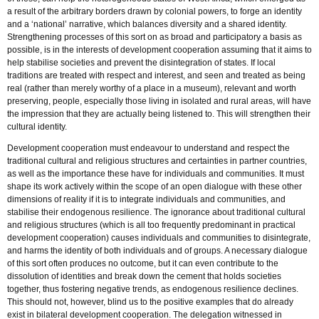
a result of the arbitrary borders drawn by colonial powers, to forge an identity
and a ‘national’ narrative, which balances diversity and a shared identity.
Strengthening processes of this sort on as broad and participatory a basis as
possible, is in the interests of development cooperation assuming that it aims to
help stabilise societies and prevent the disintegration of states. If local
traditions are treated with respect and interest, and seen and treated as being
real (rather than merely worthy of a place in a museum), relevant and worth
preserving, people, especially those living in isolated and rural areas, will have
the impression that they are actually being listened to. This will strengthen their
cultural identity.
Development cooperation must endeavour to understand and respect the
traditional cultural and religious structures and certainties in partner countries,
as well as the importance these have for individuals and communities. It must
shape its work actively within the scope of an open dialogue with these other
dimensions of reality if it is to integrate individuals and communities, and
stabilise their endogenous resilience. The ignorance about traditional cultural
and religious structures (which is all too frequently predominant in practical
development cooperation) causes individuals and communities to disintegrate,
and harms the identity of both individuals and of groups. A necessary dialogue
of this sort often produces no outcome, but it can even contribute to the
dissolution of identities and break down the cement that holds societies
together, thus fostering negative trends, as endogenous resilience declines.
This should not, however, blind us to the positive examples that do already
exist in bilateral development cooperation. The delegation witnessed in