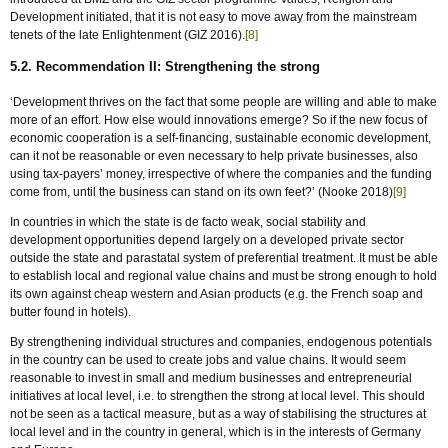
Development initiated, that it is not easy to move away from the mainstream
tenets of the late Enlightenment (GIZ 2016).
[8]
5.2. Recommendation II: Strengthening the strong
‘Development thrives on the fact that some people are willing and able to make
more of an effort. How else would innovations emerge? So if the new focus of
economic cooperation is a self-financing, sustainable economic development,
can it not be reasonable or even necessary to help private businesses, also
using tax-payers’ money, irrespective of where the companies and the funding
come from, until the business can stand on its own feet?’ (Nooke 2018)
[9]
In countries in which the state is de facto weak, social stability and
development opportunities depend largely on a developed private sector
outside the state and parastatal system of preferential treatment. It must be able
to establish local and regional value chains and must be strong enough to hold
its own against cheap western and Asian products (e.g. the French soap and
butter found in hotels).
By strengthening individual structures and companies, endogenous potentials
in the country can be used to create jobs and value chains. It would seem
reasonable to invest in small and medium businesses and entrepreneurial
initiatives at local level, i.e. to strengthen the strong at local level. This should
not be seen as a tactical measure, but as a way of stabilising the structures at
local level and in the country in general, which is in the interests of Germany