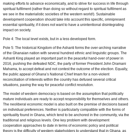
making efforts to advance economically, and to strive for success in life through
spiritual fulfilment (rather than doing so without regard to spiritual fulfilment as
we see in the materialistic societies of the western world!). Sustainable
development cooperation should take into account this specific, omnipresent
essential spirituality, if it does not want to have a unintentional disintegrating
impact on society.
Pole 4: The local level exists, but in a less developed form.
Pole 5: The historical Kingdom of the Ashanti forms the over-arching narrative
of the Ghanaian nation with several hundred ethnic and linguistic groups. The
Ashanti King played an important part in the peaceful hand-over of power in
2016, pushing the defeated NDC, the party of former President John Dramani
Mahama, to accept defeat and not contest the outcome of the election. Equally,
the public appeal of Ghana’s National Chief Imam for a non-violent
reconciliation of interests within the country has defused several critical
situations, paving the way for peaceful conflict resolution.
The model of western democracy is based on the assumption that politically
mature individuals are ready to accept responsibility for themselves and others.
The neoliberal economic model is also built on the premise of decisions based
on individual preferences. Neither is particularly compatible with the forms of
spirituality found in Ghana, which tend to be anchored in the community, via the
traditional and religious levels. One key problem with development
cooperation approaches to date in terms of economic policy and political
theory is the difficulty of western stakeholders to understand that in Ghana, as