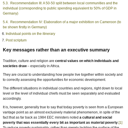
5.3. Recommendation III: A 50-50 split between local communities and the
individual (corresponding to public spending equivalent to 50% of GDP in
Germany)
5.4. Recommendation IV: Elaboration of a major exhibition on Cameroon (to
be shown firstly in Germany)
Individual points on the itinerary
Post scriptum
Key messages rather than an executive summary
Tradition, culture and religion are
central values on which individuals and
societies draw
– especially in Africa.
They are crucial to understanding how people live together within society and
to correctly assessing the opportunities for economic development.
The different situations in individual countries and regions, right down to local
level or the level of individual chiefs must be seen separately and evaluated
accordingly.
It is, however, generally true to say that today poverty is seen from a European
vantage point as an almost exclusively material phenomenon, in spite of the
fact that as far back as 1984 EEC ministers noted
a cultural and social
poverty that was essentially every bit as important as material poverty
.
[1]
To reduce poverty sustainably, rather than merely tackling the surface of the