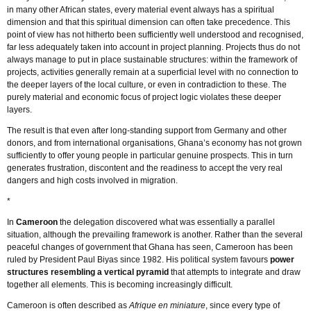
in many other African states, every material event always has a spiritual
dimension and that this spiritual dimension can often take precedence. This
point of view has not hitherto been sufficiently well understood and recognised,
far less adequately taken into account in project planning. Projects thus do not
always manage to put in place sustainable structures: within the framework of
projects, activities generally remain at a superficial level with no connection to
the deeper layers of the local culture, or even in contradiction to these. The
purely material and economic focus of project logic violates these deeper
layers.
The result is that even after long-standing support from Germany and other
donors, and from international organisations, Ghana’s economy has not grown
sufficiently to offer young people in particular genuine prospects. This in turn
generates frustration, discontent and the readiness to accept the very real
dangers and high costs involved in migration.
*
In
Cameroon
the delegation discovered what was essentially a parallel
situation, although the prevailing framework is another. Rather than the several
peaceful changes of government that Ghana has seen, Cameroon has been
ruled by President Paul Biyas since 1982. His political system favours
power
structures resembling a vertical pyramid
that attempts to integrate and draw
together all elements. This is becoming increasingly difficult.
Cameroon is often described as
Afrique en miniature
, since every type of