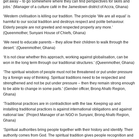
get away – to go somewhere where they can find perspectives for skills and
jobs.’ (Manager of a culture café in the Jamestown district of Accra, Ghana)
‘Western civilisation is killing our tradition. The principle ‘We are all equal’ is
harmful to our social tradition and destroys respect and polite behaviour.
Elderly people are not greeted and respected properly any more.’
(Queenmother, Sunyani House of Chiefs, Ghana)
‘We need to educate parents – they allow their children to walk through the
desert.’ (Queenmother, Ghana)
‘It is not clear whether this approach, working against globalisation, can be
won in the long term through our traditional structures.’ (Queenmother, Ghana)
‘The spiritual wisdom of people must not be threatened or put under pressure
by a foreign way of thinking. Spiritual traditions need to be respected and
strengthened and not be put under pressure – then they remain strong enough
to be able to change in some parts.’ (Gender officer, Brong Ahafo Region,
Ghana)
‘Traditional practices are in contradiction with the law. Keeping up and
installing traditional practices is against international obligations and against
national law.’ (Project Manager of an NGO in Sunyani, Brong Ahafo Region,
Ghana)
‘Spiritual authorities bring people together with their history and identify. Their
authority comes from God. The spiritual tradition gives people recognition and