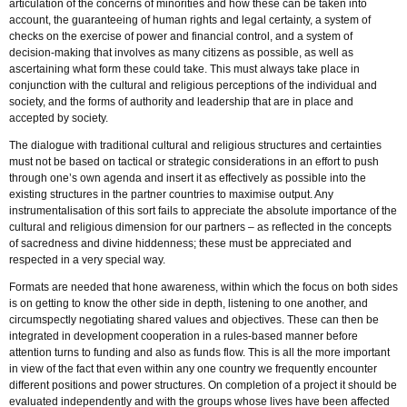
articulation of the concerns of minorities and how these can be taken into
account, the guaranteeing of human rights and legal certainty, a system of
checks on the exercise of power and financial control, and a system of
decision-making that involves as many citizens as possible, as well as
ascertaining what form these could take. This must always take place in
conjunction with the cultural and religious perceptions of the individual and
society, and the forms of authority and leadership that are in place and
accepted by society.
The dialogue with traditional cultural and religious structures and certainties
must not be based on tactical or strategic considerations in an effort to push
through one’s own agenda and insert it as effectively as possible into the
existing structures in the partner countries to maximise output. Any
instrumentalisation of this sort fails to appreciate the absolute importance of the
cultural and religious dimension for our partners – as reflected in the concepts
of sacredness and divine hiddenness; these must be appreciated and
respected in a very special way.
Formats are needed that hone awareness, within which the focus on both sides
is on getting to know the other side in depth, listening to one another, and
circumspectly negotiating shared values and objectives. These can then be
integrated in development cooperation in a rules-based manner before
attention turns to funding and also as funds flow. This is all the more important
in view of the fact that even within any one country we frequently encounter
different positions and power structures. On completion of a project it should be
evaluated independently and with the groups whose lives have been affected