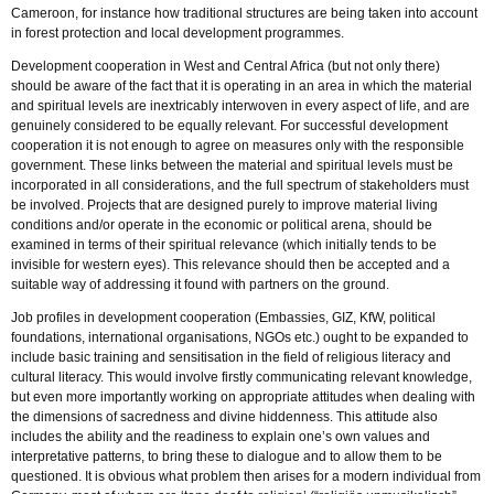
Cameroon, for instance how traditional structures are being taken into account
in forest protection and local development programmes.
Development cooperation in West and Central Africa (but not only there)
should be aware of the fact that it is operating in an area in which the material
and spiritual levels are inextricably interwoven in every aspect of life, and are
genuinely considered to be equally relevant. For successful development
cooperation it is not enough to agree on measures only with the responsible
government. These links between the material and spiritual levels must be
incorporated in all considerations, and the full spectrum of stakeholders must
be involved. Projects that are designed purely to improve material living
conditions and/or operate in the economic or political arena, should be
examined in terms of their spiritual relevance (which initially tends to be
invisible for western eyes). This relevance should then be accepted and a
suitable way of addressing it found with partners on the ground.
Job profiles in development cooperation (Embassies, GIZ, KfW, political
foundations, international organisations, NGOs etc.) ought to be expanded to
include basic training and sensitisation in the field of religious literacy and
cultural literacy. This would involve firstly communicating relevant knowledge,
but even more importantly working on appropriate attitudes when dealing with
the dimensions of sacredness and divine hiddenness. This attitude also
includes the ability and the readiness to explain one’s own values and
interpretative patterns, to bring these to dialogue and to allow them to be
questioned. It is obvious what problem then arises for a modern individual from